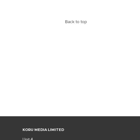
Back to top
KORU MEDIA LIMITED
Unit 4