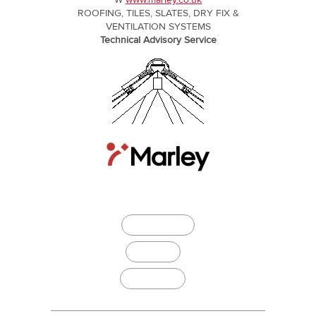
W
www.marley.co.uk
ROOFING, TILES, SLATES, DRY FIX &
VENTILATION SYSTEMS
Technical Advisory Service
Download
Specify it
Buildingtalk