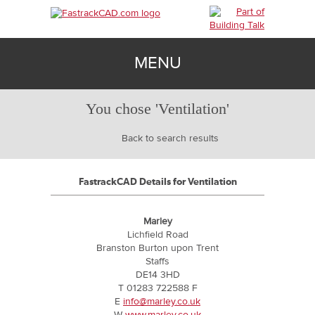
MENU
You chose 'Ventilation'
BIM
Back to search results
TECHNICAL
FastrackCAD Details for Ventilation
CONTACT
Marley
Lichfield Road
Branston Burton upon Trent
SIGN IN
Staffs
DE14 3HD
T 01283 722588 F
E
info@marley.co.uk