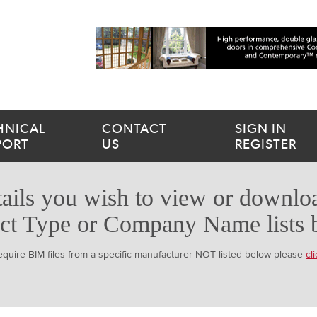
HNICAL
CONTACT
SIGN IN
PORT
US
REGISTER
ails you wish to view or downloa
ct Type or Company Name lists 
require BIM files from a specific manufacturer NOT listed below please
cl