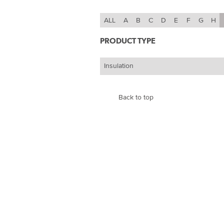
ALL
A
B
C
D
E
F
G
H
PRODUCT TYPE
Insulation
Back to top