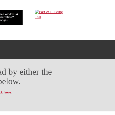
d by either the
below.
ick here
.