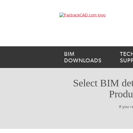
BIM
TEC
DOWNLOADS
SUP
Select BIM det
Produ
If you 