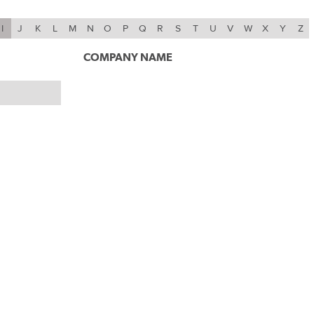
I
J
K
L
M
N
O
P
Q
R
S
T
U
V
W
X
Y
Z
COMPANY NAME