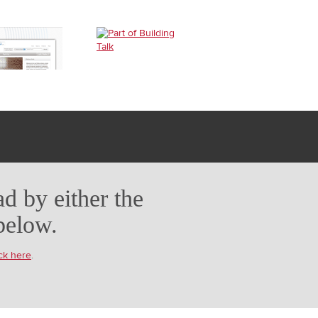
d by either the
below.
ick here
.