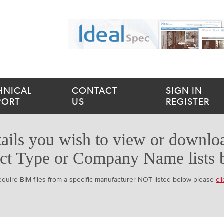
HNICAL
CONTACT
SIGN IN
PORT
US
REGISTER
ails you wish to view or downloa
ct Type or Company Name lists 
require BIM files from a specific manufacturer NOT listed below please
cl