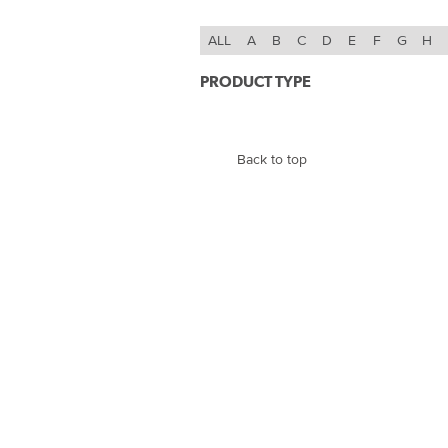
ALL
A
B
C
D
E
F
G
H
PRODUCT TYPE
Back to top