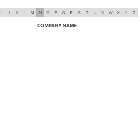
I
J
K
L
M
N
O
P
Q
R
S
T
U
V
W
X
Y
Z
COMPANY NAME