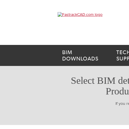
BIM
TEC
DOWNLOADS
SUP
Select BIM det
Produ
If you 